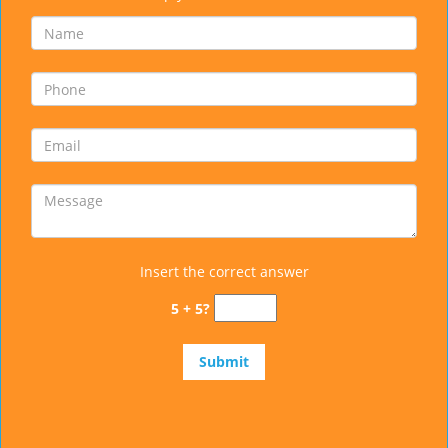
Insert the correct answer
5 + 5?