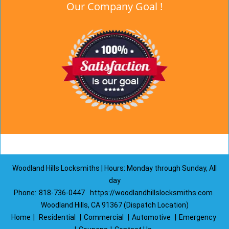
Our Company Goal !
Woodland Hills Locksmiths | Hours: Monday through Sunday, All
day
Phone:
818-736-0447
https://woodlandhillslocksmiths.com
Woodland Hills, CA 91367 (Dispatch Location)
Home
|
Residential
|
Commercial
|
Automotive
|
Emergency