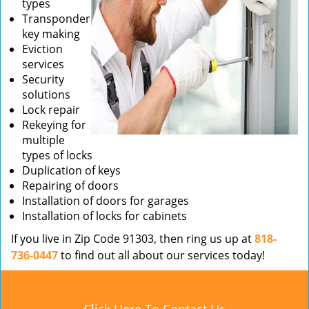
types
Transponder
key making
Eviction
services
Security
solutions
Lock repair
Rekeying for
multiple
types of locks
Duplication of keys
Repairing of doors
Installation of doors for garages
Installation of locks for cabinets
If you live in Zip Code 91303, then ring us up at
818-
736-0447
to find out all about our services today!