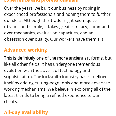
Over the years, we built our business by roping in
experienced professionals and honing them to further
our skills. Although this trade might seem quite
obvious and simple, it takes great intricacy, command
over mechanics, evaluation capacities, and an
obsession over quality. Our workers have them all!
Advanced working
This is definitely one of the more ancient art forms, but
like all other fields, it has undergone tremendous
evolution with the advent of technology and
sophistication. The locksmith industry has re-defined
itself by adding cutting-edge tools and more advanced
working mechanisms. We believe in exploring all of the
latest trends to bring a refined experience to our
clients.
All-day availability