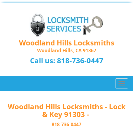
Woodland Hills Locksmiths
Woodland Hills, CA 91367
Call us:
818-736-0447
T
o
g
g
Woodland Hills Locksmiths - Lock
l
& Key 91303 -
e
n
818-736-0447
a