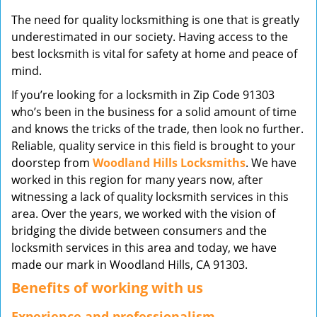
v
The need for quality locksmithing is one that is greatly
i
underestimated in our society. Having access to the
g
best locksmith is vital for safety at home and peace of
a
mind.
t
i
If you’re looking for a locksmith in Zip Code 91303
o
who’s been in the business for a solid amount of time
n
and knows the tricks of the trade, then look no further.
Reliable, quality service in this field is brought to your
doorstep from
Woodland Hills Locksmiths
. We have
worked in this region for many years now, after
witnessing a lack of quality locksmith services in this
area. Over the years, we worked with the vision of
bridging the divide between consumers and the
locksmith services in this area and today, we have
made our mark in Woodland Hills, CA 91303.
Benefits of working with us
Experience and professionalism