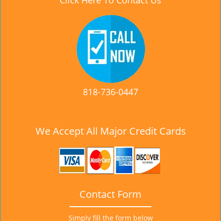
Click Here To Contact Us
818-736-0447
We Accept All Major Credit Cards
Contact Form
Simply fill the form below