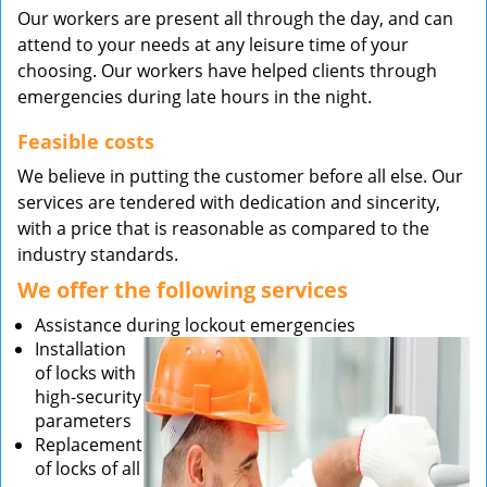
Our workers are present all through the day, and can
attend to your needs at any leisure time of your
choosing. Our workers have helped clients through
emergencies during late hours in the night.
Feasible costs
We believe in putting the customer before all else. Our
services are tendered with dedication and sincerity,
with a price that is reasonable as compared to the
industry standards.
We offer the following services
Assistance during lockout emergencies
Installation
of locks with
high-security
parameters
Replacement
of locks of all