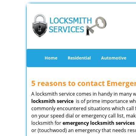
Home
Residential
Automotive
5 reasons to contact Emerge
A locksmith service comes in handy in many 
locksmith service
is of prime importance when
commonly encountered situations which call for
on your speed dial or emergency call list, ma
locksmith for
emergency locksmith services 
or (touchwood) an emergency that needs resol