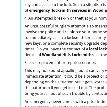
key and access to the lock. Such a situation is
of
emergency
locksmith services in Woodla
An attempted break-in or theft at your ho
An unsuccessful burglary attempt also means c
involve the police and reinforce your home sec
to immediately call in a locksmith for security
new keys, or a complete security upgrade depe
times. Do you have the contact of a
local loc
details of
Woodland Hills Locksmiths
at the
Lock replacement or repair scenarios
This may not sound appalling but it can very
immediate attention. It could be a project or p
depending on the situation but it gets worse 
the bathroom if you get locked out. The proble
bring yourself out of such trouble by contactin
An emergency never comes with a prior intima