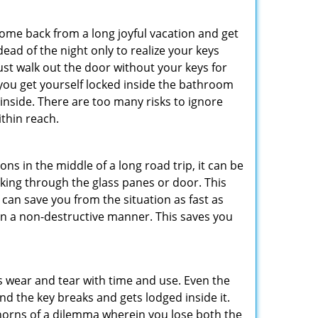
me back from a long joyful vacation and get
ad of the night only to realize your keys
ust walk out the door without your keys for
 you get yourself locked inside the bathroom
inside. There are too many risks to ignore
thin reach.
ns in the middle of a long road trip, it can be
eaking through the glass panes or door. This
can save you from the situation as fast as
 in a non-destructive manner. This saves you
s wear and tear with time and use. Even the
d the key breaks and gets lodged inside it.
 horns of a dilemma wherein you lose both the