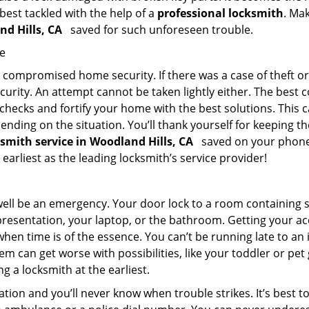
 best tackled with the help of a
professional locksmith
. Ma
nd Hills, CA
saved for such unforeseen trouble.
me
ompromised home security. If there was a case of theft or b
urity. An attempt cannot be taken lightly either. The best co
 checks and fortify your home with the best solutions. This c
nding on the situation. You’ll thank yourself for keeping 
ksmith service in Woodland Hills, CA
saved on your phone?
 earliest as the leading locksmith’s service provider!
 well be an emergency. Your door lock to a room containing
resentation, your laptop, or the bathroom. Getting your acces
when time is of the essence. You can’t be running late to an
m can get worse with possibilities, like your toddler or pe
g a locksmith at the earliest.
tion and you’ll never know when trouble strikes. It’s best 