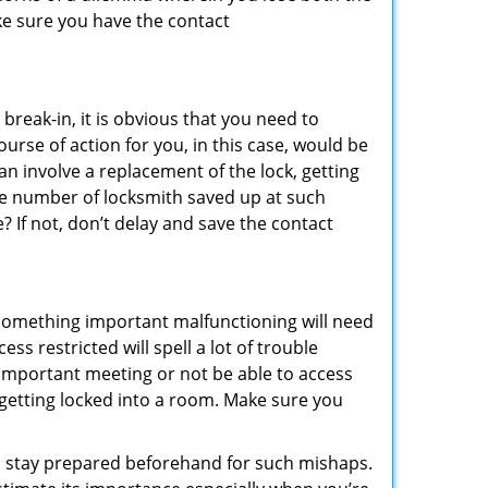
ke sure you have the contact
reak-in, it is obvious that you need to
urse of action for you, in this case, would be
an involve a replacement of the lock, getting
the number of locksmith saved up at such
 If not, don’t delay and save the contact
 something important malfunctioning will need
s restricted will spell a lot of trouble
 important meeting or not be able to access
t getting locked into a room. Make sure you
to stay prepared beforehand for such mishaps.