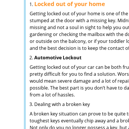
Locked out of your home
Getting locked out of your home is one of t
stumped at the door with a missing key. Midni
missing and not a soul in sight to help you o
gardening or checking the mailbox with the do
or outside on the balcony, or if your toddler
and the best decision is to keep the contact o
Automotive Lockout
Getting locked out of your car can be both fru
pretty difficult for you to find a solution. W
would mean severe damage and a lot of repair 
possible. The best part is you don’t have to d
from a lot of hassles.
Dealing with a broken key
A broken key situation can prove to be quite 
toughest keys eventually chip away and a brok
Not only do you no longer possess a key, but