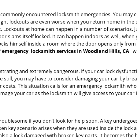
he commonly encountered locksmith emergencies. You may co
ght lockouts are even worse when you return home in the de
ut. Lockouts at home can happen in a number of scenarios. J
or slams itself locked. It can happen indoors as well, when
 locks himself inside a room where the door opens only from 
f
emergency
locksmith services in Woodland Hills, CA
wi
strating and extremely dangerous. If your car lock dysfunctio
orse still, you may have to consider damaging your car by br
costs. This situation calls for an emergency locksmith who 
amage your car as the locksmith will give access to your car
troublesome if you don’t look for help soon. A key undergoe
en key scenario arises when they are used inside the lock an
 also a lock damaged with broken key parts. It becomes the