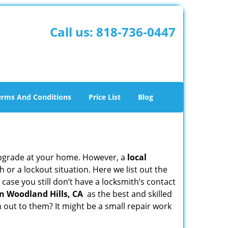
Call us:
818-736-0447
erms And Conditions
Price List
Blog
upgrade at your home. However, a
local
or a lockout situation. Here we list out the
case you still don’t have a locksmith’s contact
n Woodland Hills, CA
as the best and skilled
out to them? It might be a small repair work