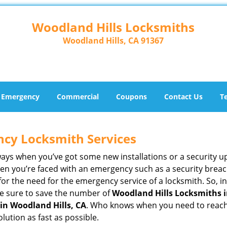
Woodland Hills Locksmiths
Woodland Hills, CA 91367
Emergency
Commercial
Coupons
Contact Us
T
ncy Locksmith Services
ways when you’ve got some new installations or a security 
 you’re faced with an emergency such as a security breach 
 the need for the emergency service of a locksmith. So, in 
ke sure to save the number of
Woodland Hills Locksmiths i
in Woodland Hills, CA
. Who knows when you need to reach 
ution as fast as possible.