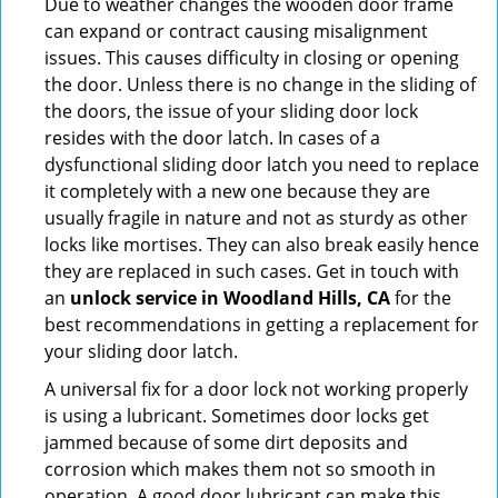
Due to weather changes the wooden door frame
can expand or contract causing misalignment
issues. This causes difficulty in closing or opening
the door. Unless there is no change in the sliding of
the doors, the issue of your sliding door lock
resides with the door latch. In cases of a
dysfunctional sliding door latch you need to replace
it completely with a new one because they are
usually fragile in nature and not as sturdy as other
locks like mortises. They can also break easily hence
they are replaced in such cases. Get in touch with
an
unlock service in Woodland Hills, CA
for the
best recommendations in getting a replacement for
your sliding door latch.
A universal fix for a door lock not working properly
is using a lubricant. Sometimes door locks get
jammed because of some dirt deposits and
corrosion which makes them not so smooth in
operation. A good door lubricant can make this