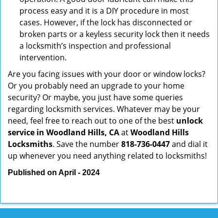
process easy and it is a DIY procedure in most
cases. However, if the lock has disconnected or
broken parts or a keyless security lock then it needs
a locksmith’s inspection and professional
intervention.
Are you facing issues with your door or window locks?
Or you probably need an upgrade to your home
security? Or maybe, you just have some queries
regarding locksmith services. Whatever may be your
need, feel free to reach out to one of the best
unlock
service in Woodland Hills, CA
at
Woodland Hills
Locksmiths
. Save the number
818-736-0447
and dial it
up whenever you need anything related to locksmiths!
Published on April - 2024