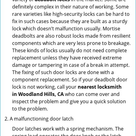
definitely complex in their nature of working. Some
rare varieties like high-security locks can be hard to
fix in such cases because they are built as a sturdy
lock which doesn’t malfunction usually. Mortise
deadbolts are also robust locks made from resilient
components which are very less prone to breakage.
These kinds of locks usually do not need complete
replacement unless they have received extreme
damage or tampering in case of a break in attempt.
The fixing of such door locks are done with a
component replacement. So if your deadbolt door
lock is not working, call your
nearest locksmith
in
Woodland Hills, CA
who can come over and
inspect the problem and give you a quick solution
to the problem.
A malfunctioning door latch
Door latches work with a spring mechanism. The