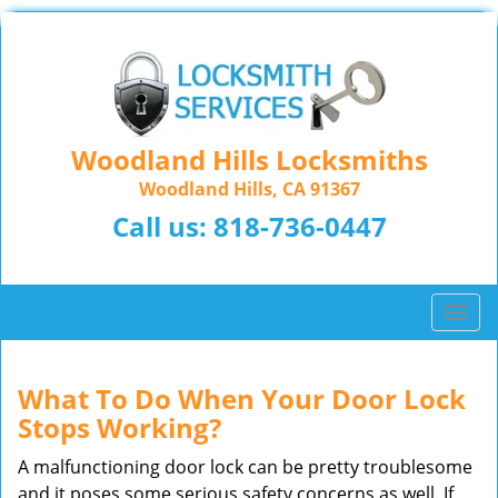
Woodland Hills Locksmiths
Woodland Hills, CA 91367
Call us:
818-736-0447
T
o
g
g
What To Do When Your Door Lock
l
Stops Working?
e
n
A malfunctioning door lock can be pretty troublesome
a
and it poses some serious safety concerns as well. If