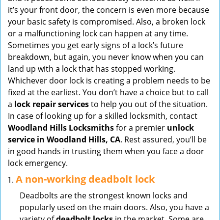
v
it’s your front door, the concern is even more because
i
your basic safety is compromised. Also, a broken lock
g
or a malfunctioning lock can happen at any time.
a
Sometimes you get early signs of a lock’s future
t
breakdown, but again, you never know when you can
i
land up with a lock that has stopped working.
o
Whichever door lock is creating a problem needs to be
n
fixed at the earliest. You don’t have a choice but to call
a
lock repair services
to help you out of the situation.
In case of looking up for a skilled locksmith, contact
Woodland Hills Locksmiths
for a premier
unlock
service in Woodland Hills, CA
. Rest assured, you’ll be
in good hands in trusting them when you face a door
lock emergency.
A non-working deadbolt lock
Deadbolts are the strongest known locks and
popularly used on the main doors. Also, you have a
variety of
deadbolt locks
in the market. Some are