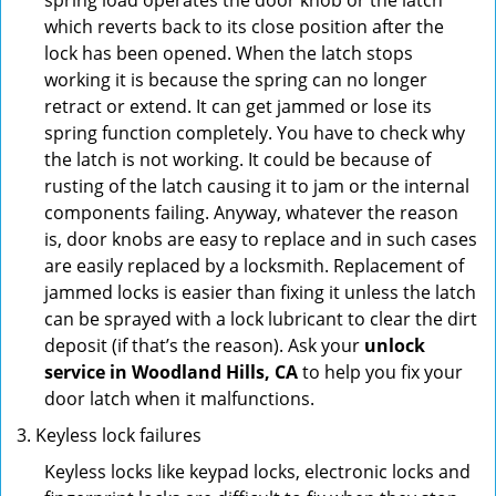
spring load operates the door knob or the latch
which reverts back to its close position after the
lock has been opened. When the latch stops
working it is because the spring can no longer
retract or extend. It can get jammed or lose its
spring function completely. You have to check why
the latch is not working. It could be because of
rusting of the latch causing it to jam or the internal
components failing. Anyway, whatever the reason
is, door knobs are easy to replace and in such cases
are easily replaced by a locksmith. Replacement of
jammed locks is easier than fixing it unless the latch
can be sprayed with a lock lubricant to clear the dirt
deposit (if that’s the reason). Ask your
unlock
service in Woodland Hills, CA
to help you fix your
door latch when it malfunctions.
Keyless lock failures
Keyless locks like keypad locks, electronic locks and