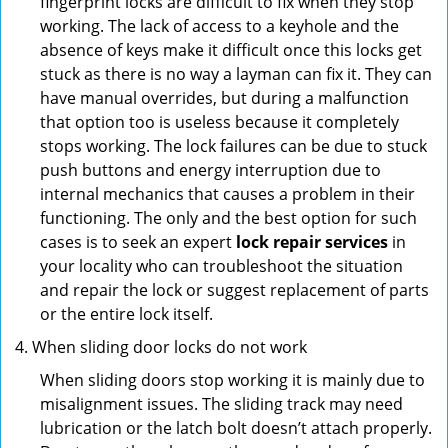
fingerprint locks are difficult to fix when they stop
working. The lack of access to a keyhole and the
absence of keys make it difficult once this locks get
stuck as there is no way a layman can fix it. They can
have manual overrides, but during a malfunction
that option too is useless because it completely
stops working. The lock failures can be due to stuck
push buttons and energy interruption due to
internal mechanics that causes a problem in their
functioning. The only and the best option for such
cases is to seek an expert
lock repair services
in
your locality who can troubleshoot the situation
and repair the lock or suggest replacement of parts
or the entire lock itself.
When sliding door locks do not work
When sliding doors stop working it is mainly due to
misalignment issues. The sliding track may need
lubrication or the latch bolt doesn’t attach properly.