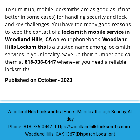
To sum it up, mobile locksmiths are as good as (if not
better in some cases) for handling security and lock
and key challenges. You have too many good reasons
to keep the contact of a
locksmith mobile service in
Woodland Hills, CA
on your phonebook.
Woodland
Hills Locksmiths
is a trusted name among locksmith
services in your locality. Save up their number and call
them at
818-736-0447
whenever you need a reliable
locksmith!
Published on October - 2023
Woodland Hills Locksmiths | Hours: Monday through Sunday, All
day
Phone:
818-736-0447
https://woodlandhillslocksmiths.com
Woodland Hills, CA 91367 (Dispatch Location)