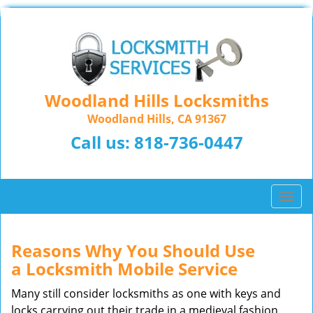
Woodland Hills Locksmiths
Woodland Hills, CA 91367
Call us:
818-736-0447
T
o
g
g
Reasons Why You Should Use
l
a
Locksmith Mobile Service
e
n
Many still consider locksmiths as one with keys and
a
locks carrying out their trade in a medieval fashion.