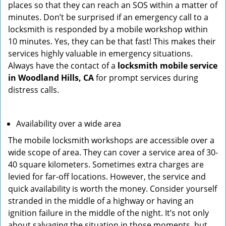
places so that they can reach an SOS within a matter of
minutes. Don’t be surprised if an emergency call to a
locksmith is responded by a mobile workshop within
10 minutes. Yes, they can be that fast! This makes their
services highly valuable in emergency situations.
Always have the contact of a
locksmith mobile service
in Woodland Hills, CA
for prompt services during
distress calls.
Availability over a wide area
The mobile locksmith workshops are accessible over a
wide scope of area. They can cover a service area of 30-
40 square kilometers. Sometimes extra charges are
levied for far-off locations. However, the service and
quick availability is worth the money. Consider yourself
stranded in the middle of a highway or having an
ignition failure in the middle of the night. It’s not only
about salvaging the situation in those moments, but