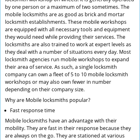
by one person or a maximum of two sometimes. The
mobile locksmiths are as good as brick and mortar
locksmith establishments. These mobile workshops
are equipped with all necessary tools and equipment
they would need while providing their services. The
locksmiths are also trained to work at expert levels as
they deal with a number of situations every day. Most
locksmith agencies run mobile workshops to expand
their area of service. As such, a single locksmith
company can own a fleet of 5 to 10 mobile locksmith
workshops or may also own fewer in number
depending on their company size.
Why are Mobile locksmiths popular?
Fast response time
Mobile locksmiths have an advantage with their
mobility. They are fast in their response because they
are always on the go. They are stationed at various