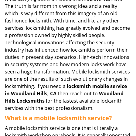
v
The truth is far from this wrong idea and a reality
i
which is way different from this imagery of an old-
g
fashioned locksmith. With time, and like any other
a
services, locksmithing has greatly evolved and become
t
a profession owned by highly skilled people.
i
Technological innovations affecting the security
o
industry has influenced how locksmiths perform their
n
duties in present day scenarios. High-tech innovations
in security systems and how modern locks work have
seen a huge transformation. Mobile locksmith services
are one of the results of such evolutionary changes in
locksmithing. If you need a
locksmith mobile service
in Woodland Hills, CA
then reach out to
Woodland
Hills Locksmiths
for the fastest available locksmith
services with the best professionalism.
What is a mobile locksmith service?
A mobile locksmith service is one that is literally a
locksmith workshop on wheels. It is generally operated