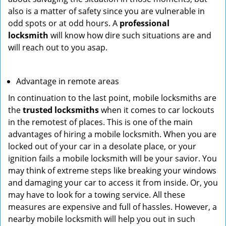
also is a matter of safety since you are vulnerable in
odd spots or at odd hours. A
professional
locksmith
will know how dire such situations are and
will reach out to you asap.
Advantage in remote areas
In continuation to the last point, mobile locksmiths are
the
trusted locksmiths
when it comes to car lockouts
in the remotest of places. This is one of the main
advantages of hiring a mobile locksmith. When you are
locked out of your car in a desolate place, or your
ignition fails a mobile locksmith will be your savior. You
may think of extreme steps like breaking your windows
and damaging your car to access it from inside. Or, you
may have to look for a towing service. All these
measures are expensive and full of hassles. However, a
nearby mobile locksmith will help you out in such