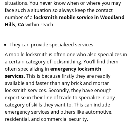
situations. You never know when or where you may
face such a situation so always keep the contact
number of a
locksmith mobile service in Woodland
Hills, CA
within reach.
They can provide specialized services
A mobile locksmith is often one who also specializes in
a certain category of locksmithing. You’ll find them
often specializing in
emergency locksmith
services.
This is because firstly they are readily
available and faster than any brick and mortar
locksmith services. Secondly, they have enough
expertise in their line of trade to specialize in any
category of skills they want to. This can include
emergency services and others like automotive,
residential, and commercial security.