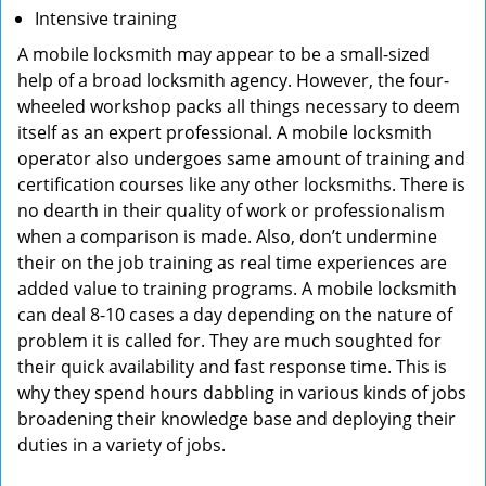
Intensive training
A mobile locksmith may appear to be a small-sized
help of a broad locksmith agency. However, the four-
wheeled workshop packs all things necessary to deem
itself as an expert professional. A mobile locksmith
operator also undergoes same amount of training and
certification courses like any other locksmiths. There is
no dearth in their quality of work or professionalism
when a comparison is made. Also, don’t undermine
their on the job training as real time experiences are
added value to training programs. A mobile locksmith
can deal 8-10 cases a day depending on the nature of
problem it is called for. They are much soughted for
their quick availability and fast response time. This is
why they spend hours dabbling in various kinds of jobs
broadening their knowledge base and deploying their
duties in a variety of jobs.